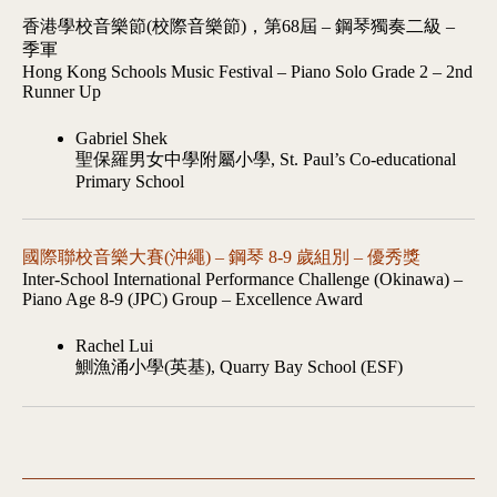
香港學校音樂節(校際音樂節)，第68屆 – 鋼琴獨奏二級 –
季軍
Hong Kong Schools Music Festival – Piano Solo Grade 2 – 2nd
Runner Up
Gabriel Shek
聖保羅男女中學附屬小學, St. Paul’s Co-educational
Primary School
國際聯校音樂大賽(沖繩) – 鋼琴 8-9 歲組別 – 優秀獎
Inter-School International Performance Challenge (Okinawa) –
Piano Age 8-9 (JPC) Group – Excellence Award
Rachel Lui
鰂漁涌小學(英基), Quarry Bay School (ESF)