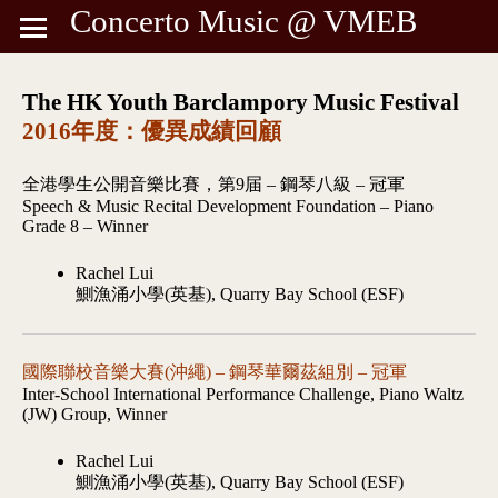
Concerto Music @ VMEB
The HK Youth Barclampory Music Festival
2016年度：優異成績回顧
全港學生公開音樂比賽，第9届 – 鋼琴八級 – 冠軍
Speech & Music Recital Development Foundation – Piano
Grade 8 – Winner
Rachel Lui
鰂漁涌小學(英基), Quarry Bay School (ESF)
國際聯校音樂大賽(沖繩) – 鋼琴華爾茲組別 – 冠軍
Inter-School International Performance Challenge, Piano Waltz
(JW) Group, Winner
Rachel Lui
鰂漁涌小學(英基), Quarry Bay School (ESF)