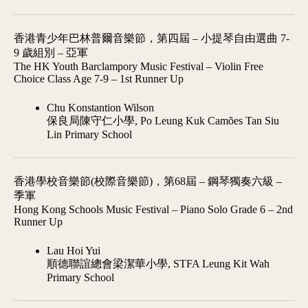
香港青少年巴林普爾音樂節，第四屆 – 小提琴自由選曲 7-
9 歲組別 – 亞軍
The HK Youth Barclampory Music Festival – Violin Free
Choice Class Age 7-9 – 1st Runner Up
Chu Konstantion Wilson
保良局陳守仁小學, Po Leung Kuk Camões Tan Siu
Lin Primary School
香港學校音樂節(校際音樂節)，第68屆 – 鋼琴獨奏六級 –
季軍
Hong Kong Schools Music Festival – Piano Solo Grade 6 – 2nd
Runner Up
Lau Hoi Yui
順德聯誼總會梁潔華小學, STFA Leung Kit Wah
Primary School