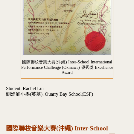
國際聯校音樂大賽(沖繩) Inter-School International
Performance Challenge (Okinawa) 優秀獎 Excellence
Award
Student: Rachel Lui
鰂漁涌小學(英基), Quarry Bay School(ESF)
國際聯校音樂大賽(沖繩) Inter-School