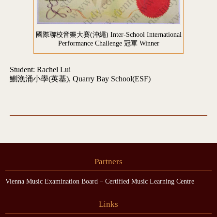
國際聯校音樂大賽(沖繩) Inter-School International
Performance Challenge 冠軍 Winner
Student: Rachel Lui
鰂漁涌小學(英基), Quarry Bay School(ESF)
Partners
Vienna Music Examination Board – Certified Music Learning Centre
Links