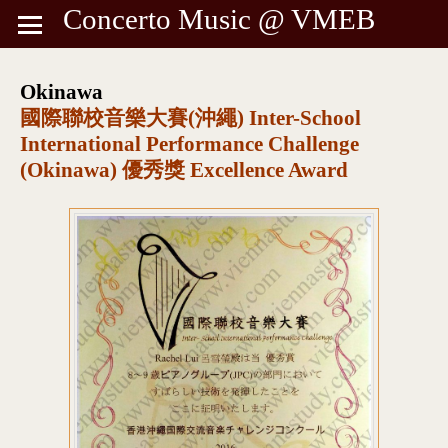
Concerto Music @ VMEB
Okinawa
國際聯校音樂大賽(沖繩) Inter-School
International Performance Challenge
(Okinawa) 優秀獎 Excellence Award