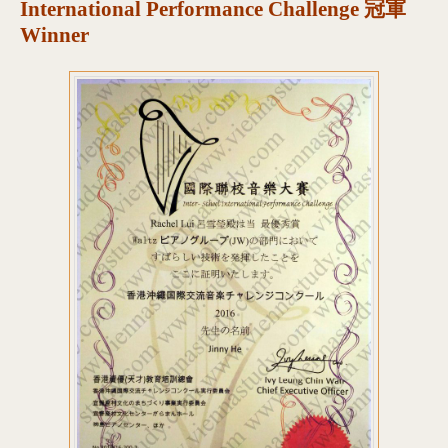
International Performance Challenge 冠軍
Winner