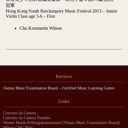
冠軍
Hong Kong Youth Barclampory Music Festival 2013 – Junior
Violin Class age 5-6 – First
Chu Konstantin Wilson
Partners
Vienna Music Examination Board – Certified Music Learning Centre
Links
Concerto da Camera
Concerto da Camera Youtube
Wiener Musik-Prüfungskommission (Vienna Music Examination Board)
Wilson CHU Blog