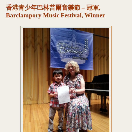
香港青少年巴林普爾音樂節 – 冠軍,
Barclampory Music Festival, Winner