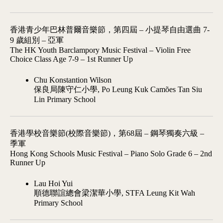
香港青少年巴林普爾音樂節，第四屆 – 小提琴自由選曲 7-
9 歲組別 – 亞軍
The HK Youth Barclampory Music Festival – Violin Free
Choice Class Age 7-9 – 1st Runner Up
Chu Konstantion Wilson
保良局陳守仁小學, Po Leung Kuk Camões Tan Siu
Lin Primary School
香港學校音樂節(校際音樂節)，第68屆 – 鋼琴獨奏六級 –
季軍
Hong Kong Schools Music Festival – Piano Solo Grade 6 – 2nd
Runner Up
Lau Hoi Yui
順德聯誼總會梁潔華小學, STFA Leung Kit Wah
Primary School