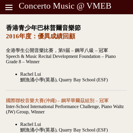
Concerto Music @ VMEB
香港青少年巴林普爾音樂節
2016年度：優異成績回顧
全港學生公開音樂比賽，第9届 – 鋼琴八級 – 冠軍
Speech & Music Recital Development Foundation – Piano
Grade 8 – Winner
Rachel Lui
鰂漁涌小學(英基), Quarry Bay School (ESF)
國際聯校音樂大賽(沖繩) – 鋼琴華爾茲組別 – 冠軍
Inter-School International Performance Challenge, Piano Waltz
(JW) Group, Winner
Rachel Lui
鰂漁涌小學(英基), Quarry Bay School (ESF)