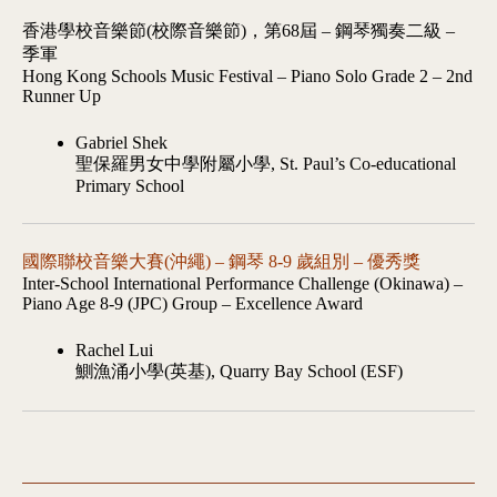
香港學校音樂節(校際音樂節)，第68屆 – 鋼琴獨奏二級 –
季軍
Hong Kong Schools Music Festival – Piano Solo Grade 2 – 2nd
Runner Up
Gabriel Shek
聖保羅男女中學附屬小學, St. Paul’s Co-educational
Primary School
國際聯校音樂大賽(沖繩) – 鋼琴 8-9 歲組別 – 優秀獎
Inter-School International Performance Challenge (Okinawa) –
Piano Age 8-9 (JPC) Group – Excellence Award
Rachel Lui
鰂漁涌小學(英基), Quarry Bay School (ESF)