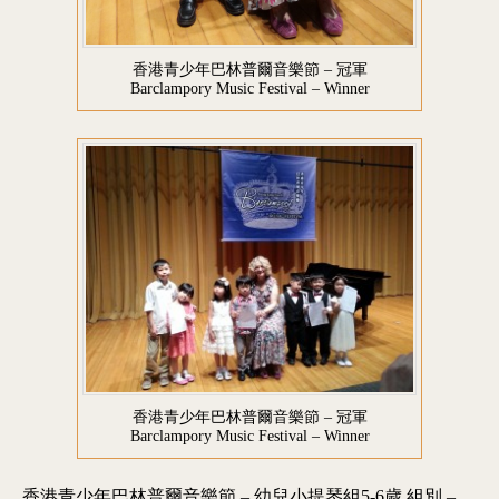
香港青少年巴林普爾音樂節 – 冠軍
Barclampory Music Festival – Winner
香港青少年巴林普爾音樂節 – 冠軍
Barclampory Music Festival – Winner
香港青少年巴林普爾音樂節 – 幼兒小提琴組5-6歲 組別 –