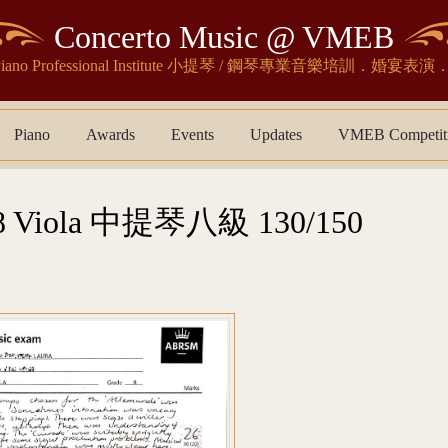
Concerto Music @ VMEB
& Piano Professional Institute 小提琴 / 鋼琴專業音樂培訓．婚
Piano
Awards
Events
Updates
VMEB Competit
Viola 中提琴八級 130/150