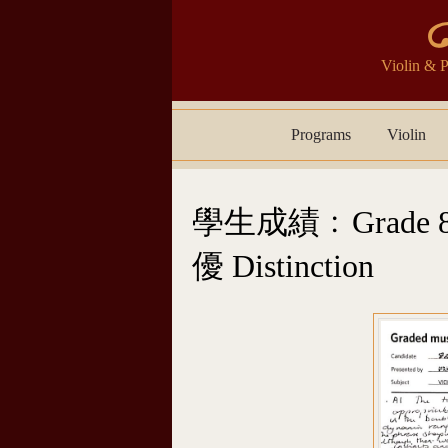
Violin 
Skip to content
Programs
Violin
學生成績﹕Grade 8 
優 Distinction