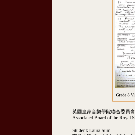
Grade 8 V
英國皇家音樂學院聯合委員會術科考
Associated Board of the Royal S
Student: Laura Sum