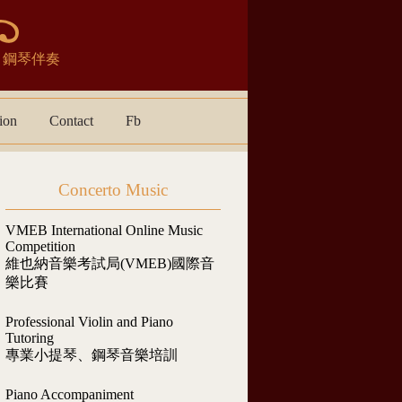
宴表演．鋼琴伴奏
ion
Contact
Fb
Concerto Music
VMEB International Online Music
Competition
維也納音樂考試局(VMEB)國際音
樂比賽
Professional Violin and Piano
Tutoring
專業小提琴、鋼琴音樂培訓
Piano Accompaniment