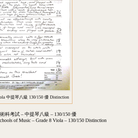
iola 中提琴八級 130/150 優 Distinction
試 – 中提琴八級 – 130/150 優
chools of Music – Grade 8 Viola – 130/150 Distinction