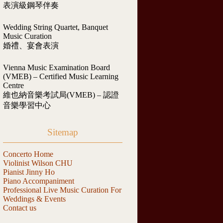
表演級鋼琴伴奏
Wedding String Quartet, Banquet
Music Curation
婚禮、宴會表演
Vienna Music Examination Board
(VMEB) – Certified Music Learning
Centre
維也納音樂考試局(VMEB) – 認證
音樂學習中心
Sitemap
Concerto Home
Violinist Wilson CHU
Pianist Jinny Ho
Piano Accompaniment
Professional Live Music Curation For
Weddings & Events
Contact us