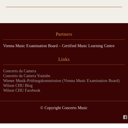
Partners
Vienna Music Examination Board – Certified Music Learning Centre
Links
Concerto da Camera
Concerto da Camera Youtube
Wiener Musik-Prüfungskommission (Vienna Music Examination Board)
Wilson CHU Blog
Wilson CHU Facebook
© Copyright Concerto Music