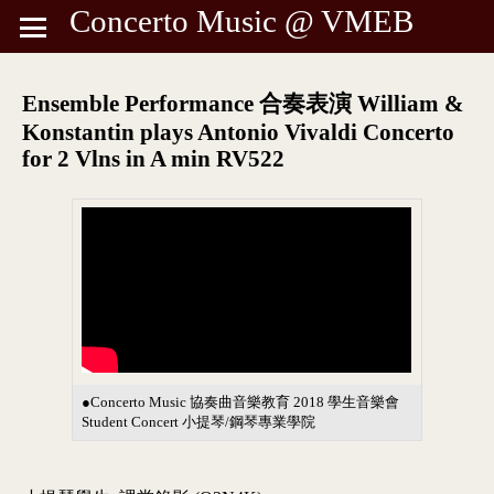
Concerto Music @ VMEB
Ensemble Performance 合奏表演 William &
Konstantin plays Antonio Vivaldi Concerto
for 2 Vlns in A min RV522
●Concerto Music 協奏曲音樂教育 2018 學生音樂會
Student Concert 小提琴/鋼琴專業學院