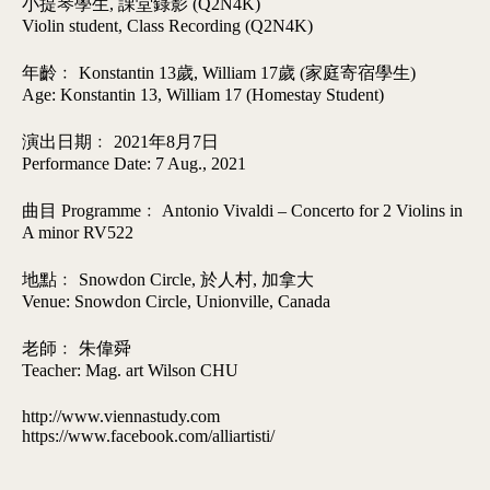
小提琴學生, 課堂錄影 (Q2N4K)
Violin student, Class Recording (Q2N4K)
年齡﹕ Konstantin 13歲, William 17歲 (家庭寄宿學生)
Age: Konstantin 13, William 17 (Homestay Student)
演出日期﹕ 2021年8月7日
Performance Date: 7 Aug., 2021
曲目 Programme﹕ Antonio Vivaldi – Concerto for 2 Violins in
A minor RV522
地點﹕ Snowdon Circle, 於人村, 加拿大
Venue: Snowdon Circle, Unionville, Canada
老師﹕ 朱偉舜
Teacher: Mag. art Wilson CHU
http://www.viennastudy.com
https://www.facebook.com/alliartisti/